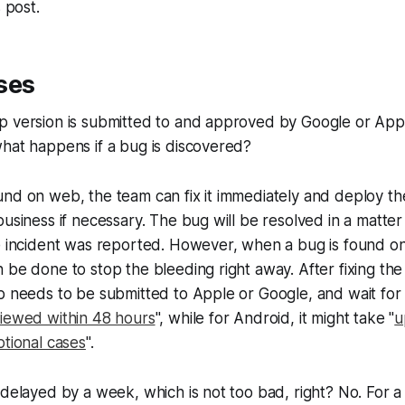
s post.
ses
p version is submitted to and approved by Google or Appl
hat happens if a bug is discovered?
nd on web, the team can fix it immediately and deploy th
usiness if necessary. The bug will be resolved in a matter 
e incident was reported. However, when a bug is found on 
 be done to stop the bleeding right away. After fixing th
p needs to be submitted to Apple or Google, and wait for 
iewed within 48 hours
", while for Android, it might take "
u
ptional cases
".
 delayed by a week, which is not too bad, right? No. For a