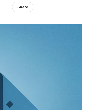
Share