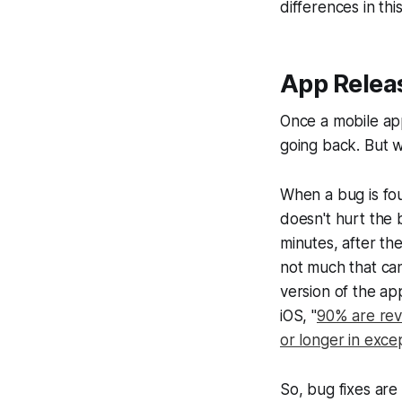
differences in thi
App Relea
Once a mobile ap
going back. But w
When a bug is fou
doesn't hurt the b
minutes, after th
not much that can
version of the ap
iOS, "
90% are rev
or longer in exce
So, bug fixes are