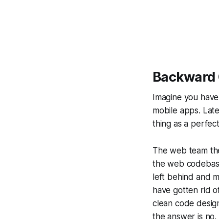
Backward 
Imagine you have
mobile apps. Late
thing as a perfec
The web team then
the web codebase
left behind and m
have gotten rid o
clean code design
the answer is no