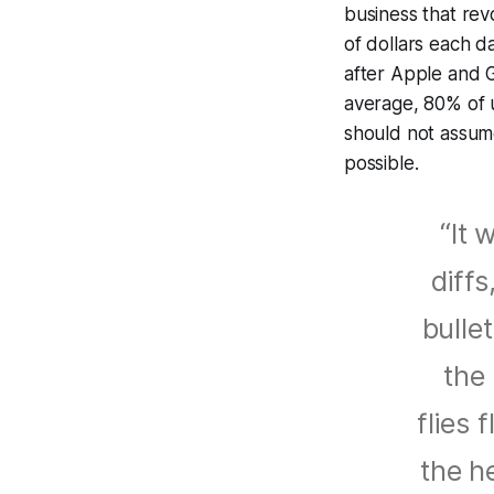
business that rev
of dollars each d
after Apple and 
average, 80% of u
should not assum
possible.
“It 
diffs
bulle
the 
flies 
the he