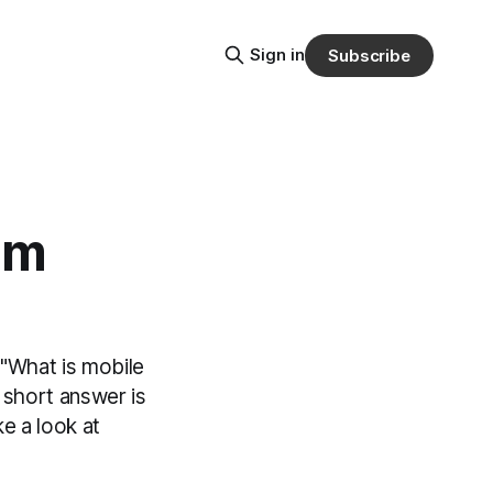
Sign in
Subscribe
om
 "What is mobile
 short answer is
e a look at