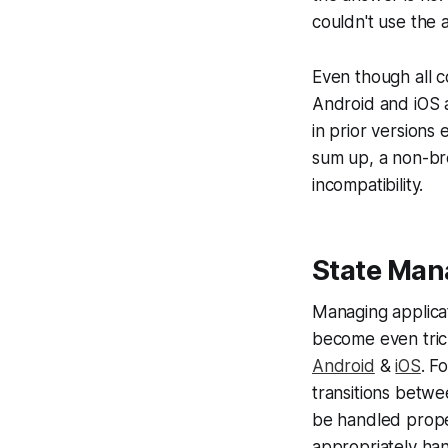
couldn't use the 
Even though all c
Android and iOS a
in prior versions
sum up, a non-br
incompatibility.
State Ma
Managing applicat
become even trick
Android
&
iOS
. F
transitions betwe
be handled prope
appropriately ha