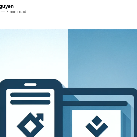
Nguyen
—
7 min read