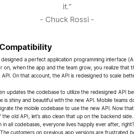
it.”
- Chuck Rossi -
Compatibility
 designed a perfect application programming interface (A
r on, when the app and the team grow, you realize that t
t API. On that account, the API is redesigned to scale bette
 updates the codebase to utilize the redesigned API bett
 is shiny and beautiful with the new API. Mobile teams d
igrate the mobile codebase to use the new API. Now that 
f the old API, let's also clean that up on the backend side
 in all codebases, everyone lives happily ever after, right
. The customers on previous app versions are frustrated 