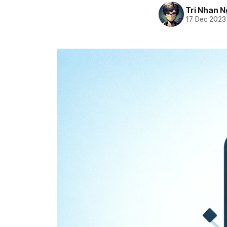
Tri Nhan 
17 Dec 2023