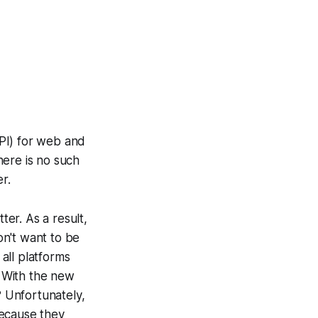
PI) for web and
here is no such
r.
er. As a result,
on't want to be
all platforms
. With the new
? Unfortunately,
because they