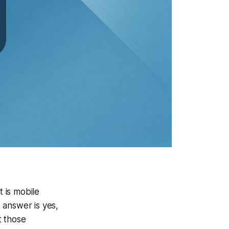
 is mobile
 answer is yes,
t those