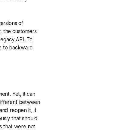
ersions of
y, the customers
legacy API. To
e to backward
nt. Yet, it can
 different between
nd reopen it, it
ously that should
s that were not