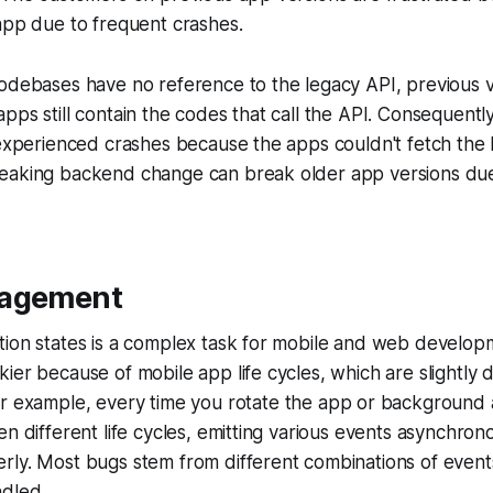
app due to frequent crashes.
odebases have no reference to the legacy API, previous v
pps still contain the codes that call the API. Consequentl
 experienced crashes because the apps couldn't fetch the 
eaking backend change can break older app versions du
nagement
ion states is a complex task for mobile and web developme
ier because of mobile app life cycles, which are slightly
or example, every time you rotate the app or background a
en different life cycles, emitting various events asynchron
rly. Most bugs stem from different combinations of event
ndled.