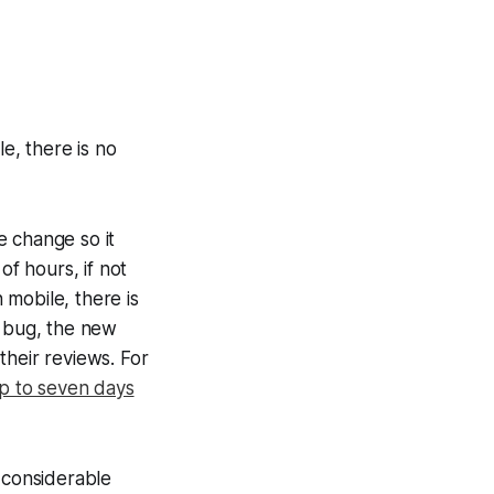
e, there is no
e change so it
of hours, if not
mobile, there is
e bug, the new
their reviews. For
p to seven days
 considerable