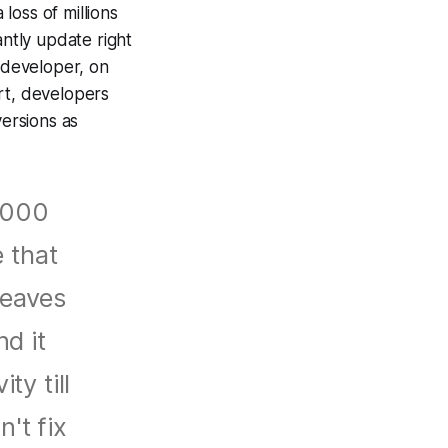
loss of millions
antly update right
 developer, on
rt, developers
ersions as
0,000
e that
leaves
nd it
ty till
n't fix