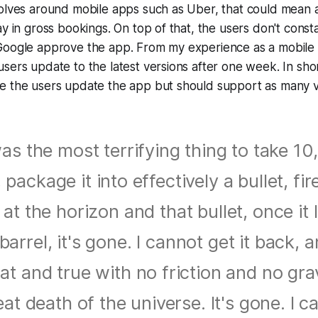
olves around mobile apps such as Uber, that could mean a 
ay in gross bookings. On top of that, the users don't const
Google approve the app. From my experience as a mobile
sers update to the latest versions after one week. In sho
e the users update the app but should support as many v
was the most terrifying thing to take 1
, package it into effectively a bullet, fir
t at the horizon and that bullet, once it 
barrel, it's gone. I cannot get it back, a
flat and true with no friction and no gravi
at death of the universe. It's gone. I ca