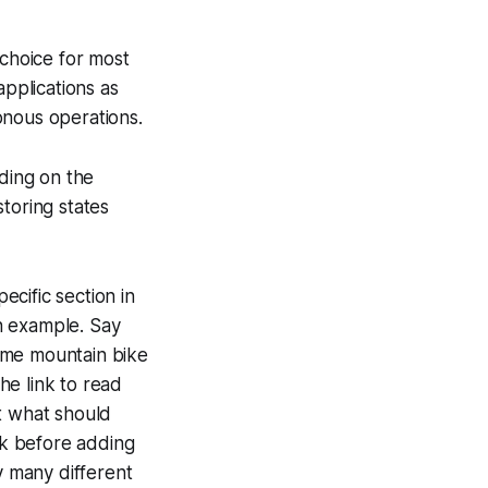
 choice for most
applications as
onous operations.
ding on the
toring states
pecific section in
n example. Say
ome mountain bike
he link to read
t what should
ck before adding
y many different