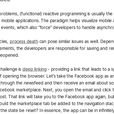
problems, (functional) reactive programming is usually the
l mobile applications. The paradigm helps visualize mobile 
 events, which also "force" developers to handle asynchr
ycles,
process death
can pose similar issues as well. Depen
rements, the developers are responsible for saving and res
reopened.
challenge is
deep linking
- providing a link that leads to a s
of opening the browser. Let's take the Facebook app as a
g through the newsfeed and then receive an email about s
cebook marketplace. Next, you open the email and click t
st. That link will take you to the Facebook app again, bu
uld the marketplace tab be added to the navigation sta
the state be reset? In essence, the app can be in infinitel