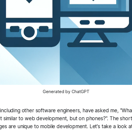
Generated by ChatGPT
including other software engineers, have asked me, "What
t similar to web development, but on phones?". The short
es are unique to mobile development. Let's take a look a