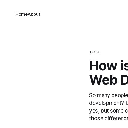
Home
About
TECH
How is
Web D
So many people,
development? Is
yes, but some c
those difference