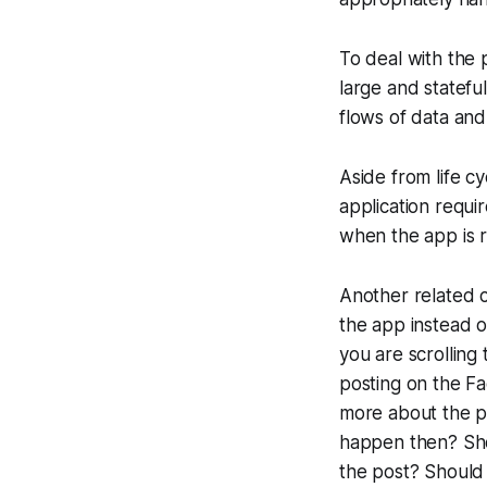
To deal with the 
large and statefu
flows of data and
Aside from life c
application requi
when the app is 
Another related 
the app instead 
you are scrollin
posting on the Fa
more about the po
happen then? Sho
the post? Should 