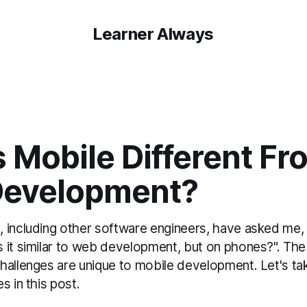
Learner Always
 Mobile Different Fr
evelopment?
 including other software engineers, have asked me,
 it similar to web development, but on phones?". The
hallenges are unique to mobile development. Let's tak
s in this post.