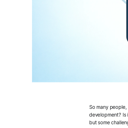
So many people, 
development? Is i
but some challeng